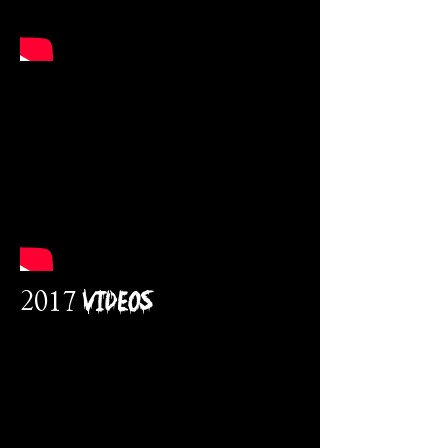
2017 VidEos