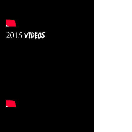
2015 VidEOs