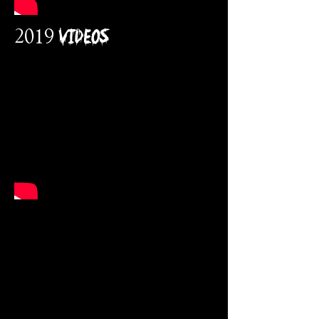
2019 VidEos