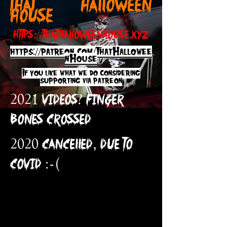
THAT HAL
LOWEEN
HOUSE
https://thathalloweenhouse.xyz
https://patreon.com/ThatHallowee
n
House
If you like what we do considering
s
upporting via patreon
2021 Videos?
FINGER
BONES CROSSED
2020 CANCELLED, DUE TO
COVID :-(