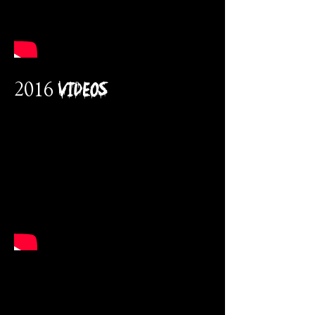
2016 VidEos