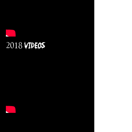
2018 VidEos